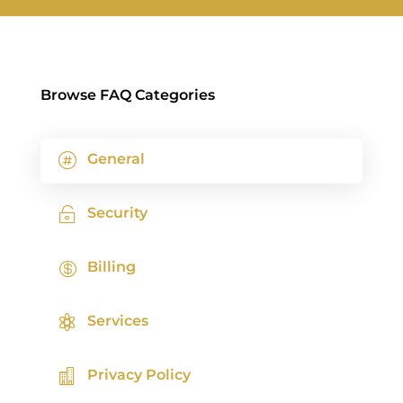
Browse FAQ Categories
General

Security

Billing

Services

Privacy Policy
