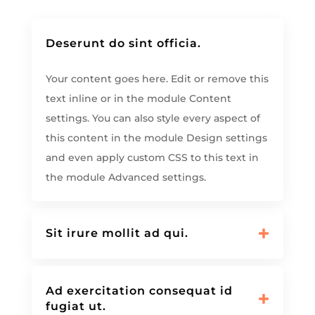
Deserunt do sint officia.
Your content goes here. Edit or remove this
text inline or in the module Content
settings. You can also style every aspect of
this content in the module Design settings
and even apply custom CSS to this text in
the module Advanced settings.
Sit irure mollit ad qui.
Ad exercitation consequat id
fugiat ut.