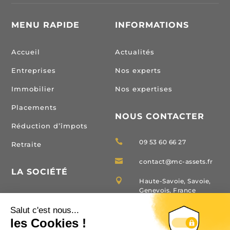
MENU RAPIDE
INFORMATIONS
Accueil
Actualités
Entreprises
Nos experts
Immobilier
Nos expertises
Placements
NOUS CONTACTER
Réduction d’împots

09 53 60 66 27
Retraite

contact@mc-assets.fr
LA SOCIÉTÉ

Haute-Savoie, Savoie,
Genevois, France
Domaines d’interventions
Carte T Immobilier