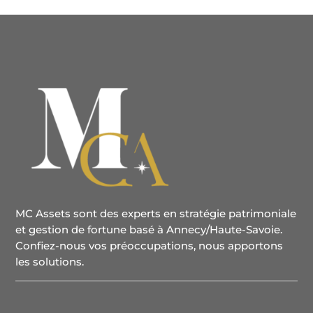
MC Assets sont des experts en stratégie patrimoniale
et gestion de fortune basé à Annecy/Haute-Savoie.
Confiez-nous vos préoccupations, nous apportons
les solutions.