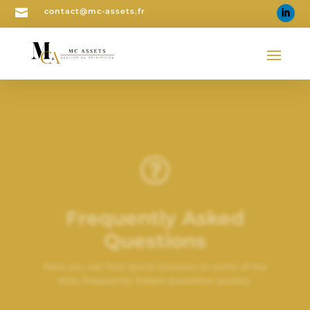

contact@mc-assets.fr

Frequently Asked
Questions
Here you can find Quick Answers to some of the
Most Frequently Asked Questions quickly.