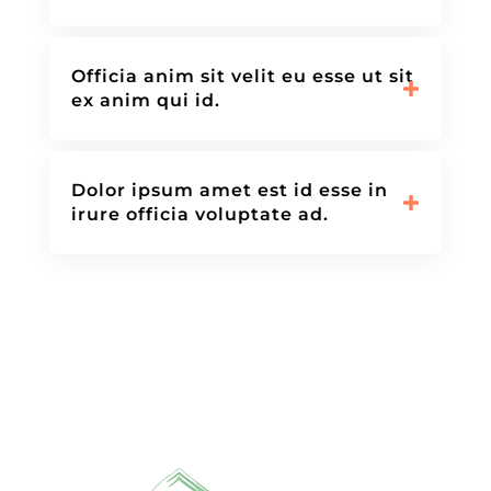
Officia anim sit velit eu esse ut sit
ex anim qui id.
Dolor ipsum amet est id esse in
irure officia voluptate ad.